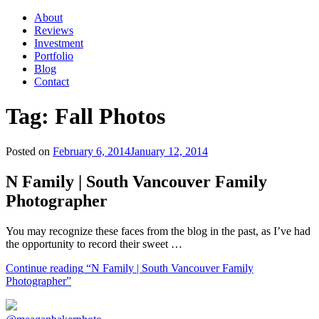
About
Reviews
Investment
Portfolio
Blog
Contact
Tag:
Fall Photos
Posted on
February 6, 2014
January 12, 2014
N Family | South Vancouver Family
Photographer
You may recognize these faces from the blog in the past, as I’ve had
the opportunity to record their sweet …
Continue reading
“N Family | South Vancouver Family
Photographer”