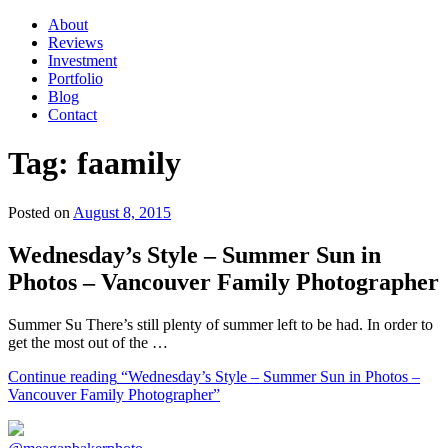
About
Reviews
Investment
Portfolio
Blog
Contact
Tag:
faamily
Posted on
August 8, 2015
Wednesday’s Style – Summer Sun in
Photos – Vancouver Family Photographer
Summer Su There’s still plenty of summer left to be had. In order to
get the most out of the …
Continue reading
“Wednesday’s Style – Summer Sun in Photos –
Vancouver Family Photographer”