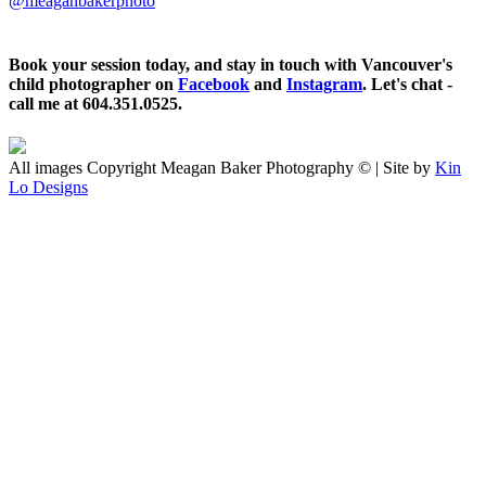
@meaganbakerphoto
Book your session today, and stay in touch with Vancouver's
child photographer on
Facebook
and
Instagram
. Let's chat -
call me at 604.351.0525.
All images Copyright Meagan Baker Photography © | Site by
Kin
Lo Designs