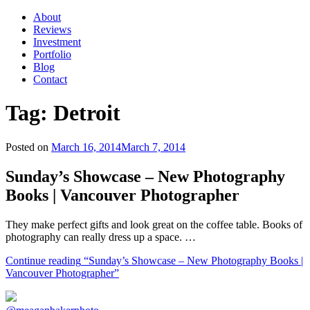
About
Reviews
Investment
Portfolio
Blog
Contact
Tag:
Detroit
Posted on
March 16, 2014
March 7, 2014
Sunday’s Showcase – New Photography
Books | Vancouver Photographer
They make perfect gifts and look great on the coffee table. Books of
photography can really dress up a space. …
Continue reading
“Sunday’s Showcase – New Photography Books |
Vancouver Photographer”