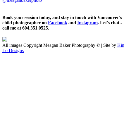
@meaganbakerphoto
Book your session today, and stay in touch with Vancouver's
child photographer on
Facebook
and
Instagram
. Let's chat -
call me at 604.351.0525.
All images Copyright Meagan Baker Photography © | Site by
Kin
Lo Designs