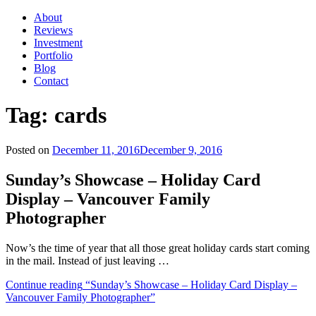
About
Reviews
Investment
Portfolio
Blog
Contact
Tag:
cards
Posted on
December 11, 2016
December 9, 2016
Sunday’s Showcase – Holiday Card
Display – Vancouver Family
Photographer
Now’s the time of year that all those great holiday cards start coming
in the mail. Instead of just leaving …
Continue reading
“Sunday’s Showcase – Holiday Card Display –
Vancouver Family Photographer”