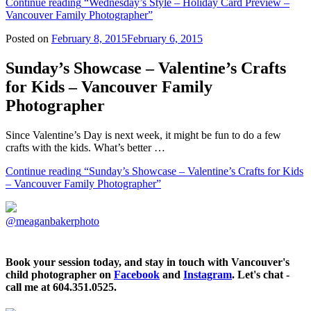
Continue reading
“Wednesday’s Style – Holiday Card Preview –
Vancouver Family Photographer”
Posted on
February 8, 2015
February 6, 2015
Sunday’s Showcase – Valentine’s Crafts
for Kids – Vancouver Family
Photographer
Since Valentine’s Day is next week, it might be fun to do a few
crafts with the kids. What’s better …
Continue reading
“Sunday’s Showcase – Valentine’s Crafts for Kids
– Vancouver Family Photographer”
@meaganbakerphoto
Book your session today, and stay in touch with Vancouver's
child photographer on
Facebook
and
Instagram
. Let's chat -
call me at 604.351.0525.