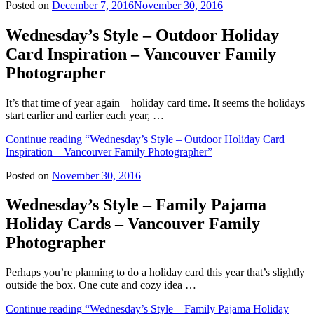
Posted on
December 7, 2016
November 30, 2016
Wednesday’s Style – Outdoor Holiday
Card Inspiration – Vancouver Family
Photographer
It’s that time of year again – holiday card time. It seems the holidays
start earlier and earlier each year, …
Continue reading
“Wednesday’s Style – Outdoor Holiday Card
Inspiration – Vancouver Family Photographer”
Posted on
November 30, 2016
Wednesday’s Style – Family Pajama
Holiday Cards – Vancouver Family
Photographer
Perhaps you’re planning to do a holiday card this year that’s slightly
outside the box. One cute and cozy idea …
Continue reading
“Wednesday’s Style – Family Pajama Holiday