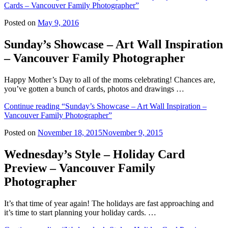
Cards – Vancouver Family Photographer”
Posted on
May 9, 2016
Sunday’s Showcase – Art Wall Inspiration
– Vancouver Family Photographer
Happy Mother’s Day to all of the moms celebrating! Chances are,
you’ve gotten a bunch of cards, photos and drawings …
Continue reading
“Sunday’s Showcase – Art Wall Inspiration –
Vancouver Family Photographer”
Posted on
November 18, 2015
November 9, 2015
Wednesday’s Style – Holiday Card
Preview – Vancouver Family
Photographer
It’s that time of year again! The holidays are fast approaching and
it’s time to start planning your holiday cards. …