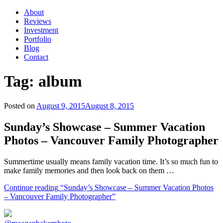
About
Reviews
Investment
Portfolio
Blog
Contact
Tag:
album
Posted on
August 9, 2015
August 8, 2015
Sunday’s Showcase – Summer Vacation
Photos – Vancouver Family Photographer
Summertime usually means family vacation time. It’s so much fun to
make family memories and then look back on them …
Continue reading
“Sunday’s Showcase – Summer Vacation Photos
– Vancouver Family Photographer”