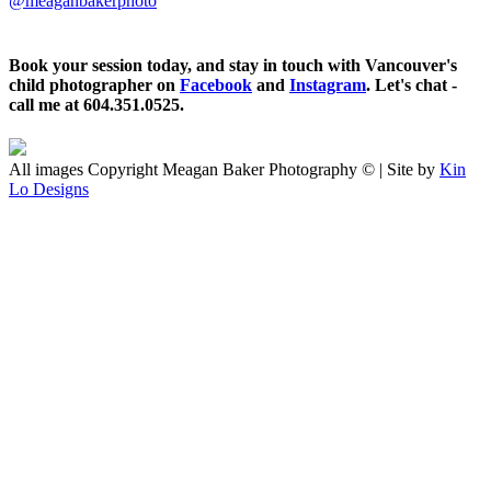
@meaganbakerphoto
Book your session today, and stay in touch with Vancouver's
child photographer on
Facebook
and
Instagram
. Let's chat -
call me at 604.351.0525.
All images Copyright Meagan Baker Photography © | Site by
Kin
Lo Designs