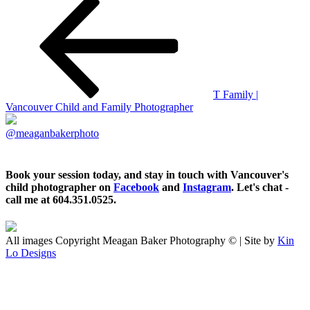
T Family |
Vancouver Child and Family Photographer
@meaganbakerphoto
Book your session today, and stay in touch with Vancouver's
child photographer on
Facebook
and
Instagram
. Let's chat -
call me at 604.351.0525.
All images Copyright Meagan Baker Photography © | Site by
Kin
Lo Designs