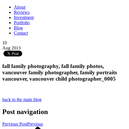
About
Reviews
Investment
Portfolio
Blog
Contact
10
Aug 2013
fall family photography, fall family photos,
vancouver family photographer, family portraits
vancouver, vancouver child photographer_0005
back to the main blog
Post navigation
Previous Post
Previous