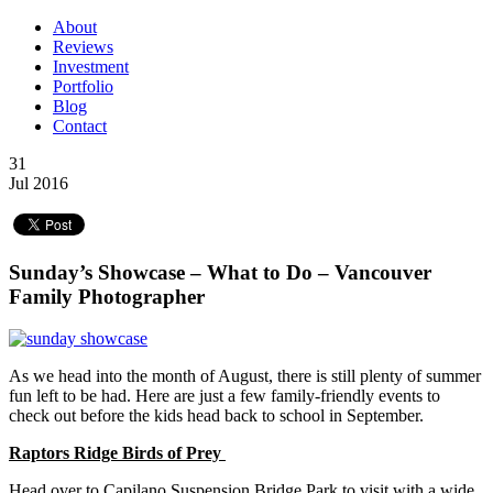
About
Reviews
Investment
Portfolio
Blog
Contact
31
Jul 2016
Sunday’s Showcase – What to Do – Vancouver
Family Photographer
As we head into the month of August, there is still plenty of summer
fun left to be had. Here are just a few family-friendly events to
check out before the kids head back to school in September.
Raptors Ridge Birds of Prey
Head over to Capilano Suspension Bridge Park to visit with a wide