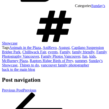
Categories
Sunday's
Showcase
Tags
Animals in the Plaza
,
AniRevo
,
August
,
Capilano Suspension
Bridge Park
,
Chilliwack Fair
,
events
,
Family
,
family friendly
,
Family
Photography Vancouver
,
Family Photos Vancouver
,
fun
,
kids
,
McBurney Plaza
,
Raptors Ridge Birds of Prey
,
summer
,
Sunday's
Showcase
,
Things to do
,
vancouver family photographer
back to the main blog
Post navigation
Previous Post
Previous