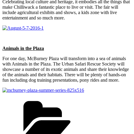
Celebrating local culture and heritage, it embodies all the things that
make Chilliwack a fantastic place to live or visit. The fair will
include agricultural exhibits and shows, a kids zone with live
entertainment and so much more.
Animals in the Plaza
For one day, McBurney Plaza will transform into a sea of animals
with Animals in the Plaza. The Urban Safari Rescue Society will
showcase a number of its exotic animals and share their knowledge
of the animals and their habitats. There will be plenty of hands-on
fun including dog training presentations, pony rides and more.