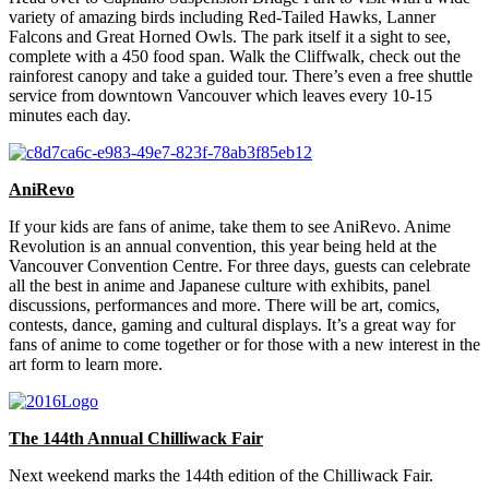
variety of amazing birds including Red-Tailed Hawks, Lanner
Falcons and Great Horned Owls. The park itself it a sight to see,
complete with a 450 food span. Walk the Cliffwalk, check out the
rainforest canopy and take a guided tour. There’s even a free shuttle
service from downtown Vancouver which leaves every 10-15
minutes each day.
AniRevo
If your kids are fans of anime, take them to see AniRevo. Anime
Revolution is an annual convention, this year being held at the
Vancouver Convention Centre. For three days, guests can celebrate
all the best in anime and Japanese culture with exhibits, panel
discussions, performances and more. There will be art, comics,
contests, dance, gaming and cultural displays. It’s a great way for
fans of anime to come together or for those with a new interest in the
art form to learn more.
The 144th Annual Chilliwack Fair
Next weekend marks the 144th edition of the Chilliwack Fair.