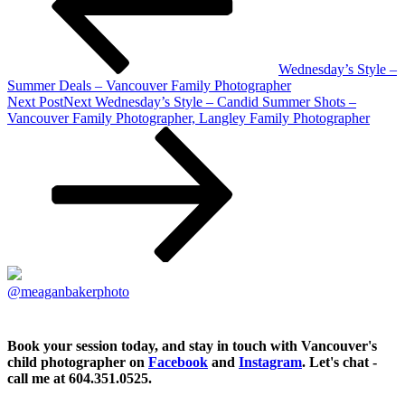
Wednesday’s Style –
Summer Deals – Vancouver Family Photographer
Next Post
Next
Wednesday’s Style – Candid Summer Shots –
Vancouver Family Photographer, Langley Family Photographer
@meaganbakerphoto
Book your session today, and stay in touch with Vancouver's
child photographer on
Facebook
and
Instagram
. Let's chat -
call me at 604.351.0525.