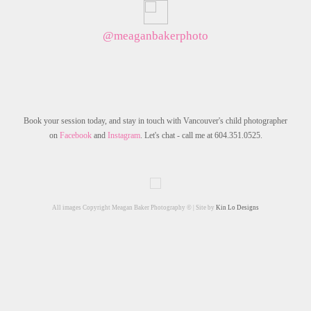
@meaganbakerphoto
Book your session today, and stay in touch with Vancouver's child photographer
on
Facebook
and
Instagram
. Let's chat - call me at 604.351.0525.
All images Copyright Meagan Baker Photography © | Site by
Kin Lo Designs