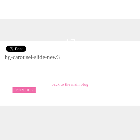
17
Nov 2016
hg-carousel-slide-new3
back to the main blog
PREVIOUS