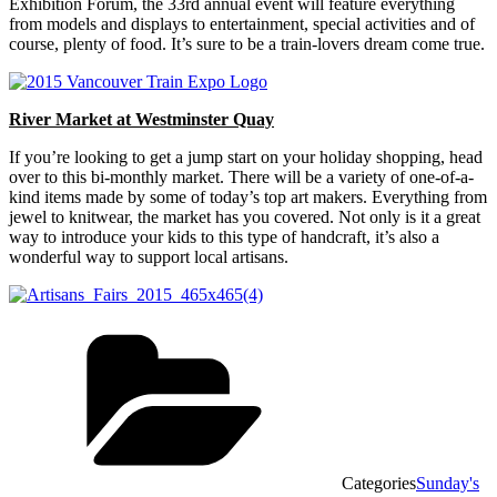
Exhibition Forum, the 33rd annual event will feature everything
from models and displays to entertainment, special activities and of
course, plenty of food. It’s sure to be a train-lovers dream come true.
River Market at Westminster Quay
If you’re looking to get a jump start on your holiday shopping, head
over to this bi-monthly market. There will be a variety of one-of-a-
kind items made by some of today’s top art makers. Everything from
jewel to knitwear, the market has you covered. Not only is it a great
way to introduce your kids to this type of handcraft, it’s also a
wonderful way to support local artisans.
Categories
Sunday's