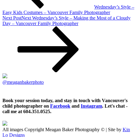
Wednesday’s Style –
Easy Kids Costumes – Vancouver Family Photographer
Next Post
Next
Wednesday’s Style – Making the Most of a Cloudy
Day – Vancouver Family Photographer
@meaganbakerphoto
Book your session today, and stay in touch with Vancouver's
child photographer on
Facebook
and
Instagram
. Let's chat -
call me at 604.351.0525.
All images Copyright Meagan Baker Photography © | Site by
Kin
Lo Designs