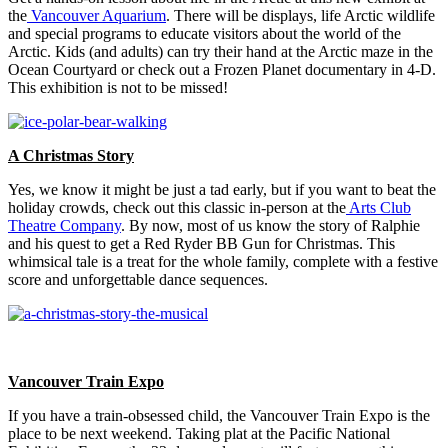
the
Vancouver Aquarium
. There will be displays, life Arctic wildlife
and special programs to educate visitors about the world of the
Arctic. Kids (and adults) can try their hand at the Arctic maze in the
Ocean Courtyard or check out a Frozen Planet documentary in 4-D.
This exhibition is not to be missed!
A Christmas Story
Yes, we know it might be just a tad early, but if you want to beat the
holiday crowds, check out this classic in-person at the
Arts Club
Theatre Company
. By now, most of us know the story of Ralphie
and his quest to get a Red Ryder BB Gun for Christmas. This
whimsical tale is a treat for the whole family, complete with a festive
score and unforgettable dance sequences.
Vancouver Train Expo
If you have a train-obsessed child, the Vancouver Train Expo is the
place to be next weekend. Taking plat at the Pacific National