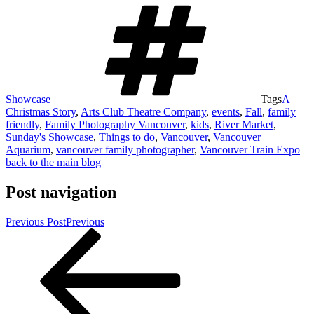
Showcase
Tags
A
Christmas Story
,
Arts Club Theatre Company
,
events
,
Fall
,
family
friendly
,
Family Photography Vancouver
,
kids
,
River Market
,
Sunday's Showcase
,
Things to do
,
Vancouver
,
Vancouver
Aquarium
,
vancouver family photographer
,
Vancouver Train Expo
back to the main blog
Post navigation
Previous Post
Previous