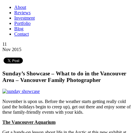
About
Reviews
Investment
Portfolio
Blog
Contact
11
Nov 2015
Sunday’s Showcase – What to do in the Vancouver
Area – Vancouver Family Photographer
November is upon us. Before the weather starts getting really cold
(and the holidays begin to creep up), get out there and enjoy some of
these family-friendly events with your kids.
The Vancouver Aquarium
Get a hands-on lesson about life in the Arctic at this new exhibit at