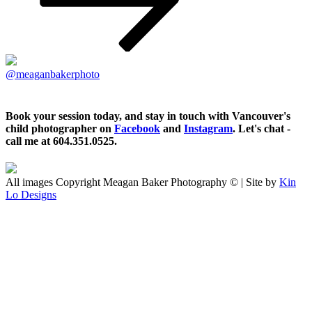
@meaganbakerphoto
Book your session today, and stay in touch with Vancouver's
child photographer on
Facebook
and
Instagram
. Let's chat -
call me at 604.351.0525.
All images Copyright Meagan Baker Photography © | Site by
Kin
Lo Designs