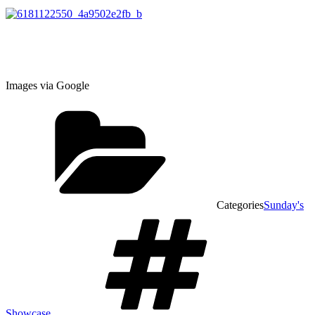
Images via Google
Categories
Sunday's
Showcase