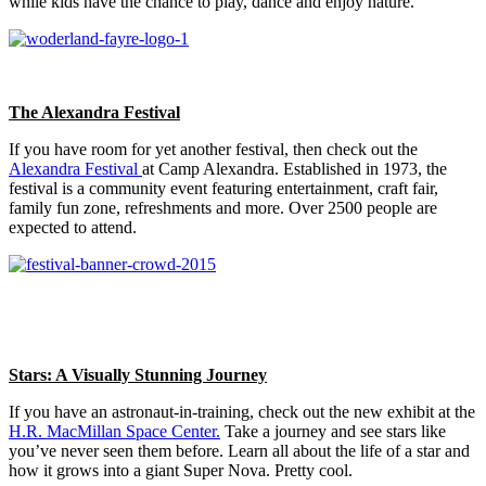
while kids have the chance to play, dance and enjoy nature.
The Alexandra Festival
If you have room for yet another festival, then check out the
Alexandra Festival
at Camp Alexandra. Established in 1973, the
festival is a community event featuring entertainment, craft fair,
family fun zone, refreshments and more. Over 2500 people are
expected to attend.
Stars: A Visually Stunning Journey
If you have an astronaut-in-training, check out the new exhibit at the
H.R. MacMillan Space Center.
Take a journey and see stars like
you’ve never seen them before. Learn all about the life of a star and
how it grows into a giant Super Nova. Pretty cool.