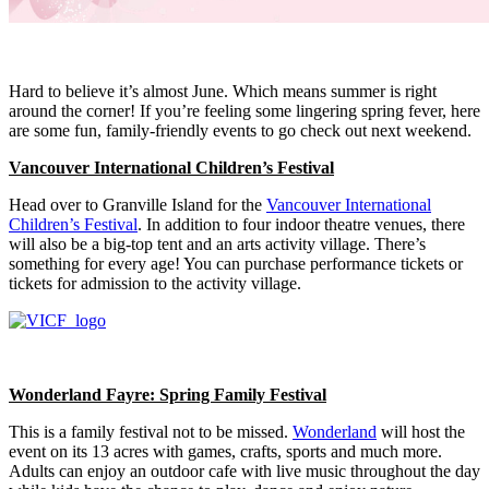
Hard to believe it’s almost June. Which means summer is right
around the corner! If you’re feeling some lingering spring fever, here
are some fun, family-friendly events to go check out next weekend.
Vancouver International Children’s Festival
Head over to Granville Island for the
Vancouver International
Children’s Festival
. In addition to four indoor theatre venues, there
will also be a big-top tent and an arts activity village. There’s
something for every age! You can purchase performance tickets or
tickets for admission to the activity village.
Wonderland Fayre: Spring Family Festival
This is a family festival not to be missed.
Wonderland
will host the
event on its 13 acres with games, crafts, sports and much more.
Adults can enjoy an outdoor cafe with live music throughout the day