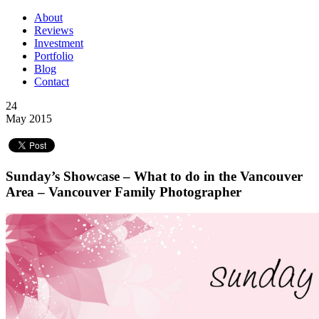
About
Reviews
Investment
Portfolio
Blog
Contact
24
May 2015
Sunday’s Showcase – What to do in the Vancouver
Area – Vancouver Family Photographer