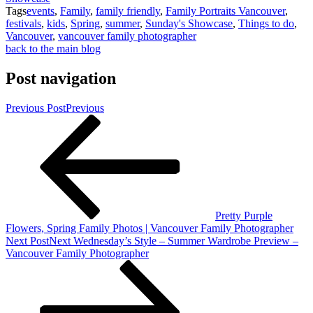
Tags
events
,
Family
,
family friendly
,
Family Portraits Vancouver
,
festivals
,
kids
,
Spring
,
summer
,
Sunday's Showcase
,
Things to do
,
Vancouver
,
vancouver family photographer
back to the main blog
Post navigation
Previous Post
Previous
Pretty Purple
Flowers, Spring Family Photos | Vancouver Family Photographer
Next Post
Next
Wednesday’s Style – Summer Wardrobe Preview –
Vancouver Family Photographer