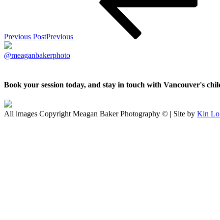
Previous Post
Previous
@meaganbakerphoto
Book your session today, and stay in touch with Vancouver's ch
All images Copyright Meagan Baker Photography © | Site by
Kin Lo