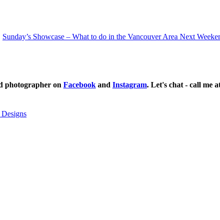
Sunday’s Showcase – What to do in the Vancouver Area Next Weeke
ild photographer on
Facebook
and
Instagram
. Let's chat - call me 
 Designs