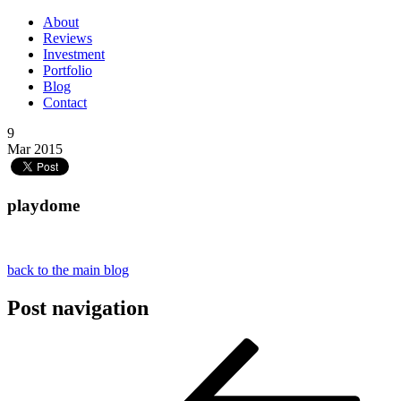
About
Reviews
Investment
Portfolio
Blog
Contact
9
Mar 2015
playdome
back to the main blog
Post navigation