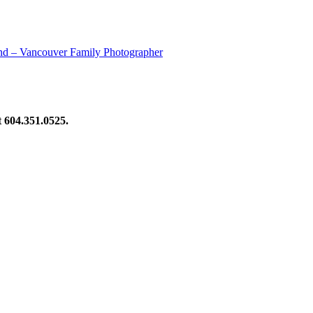
nd – Vancouver Family Photographer
at 604.351.0525.