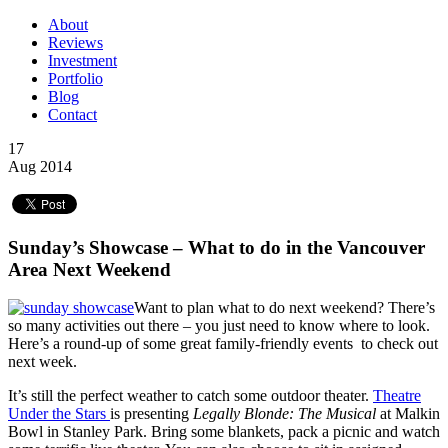
About
Reviews
Investment
Portfolio
Blog
Contact
17
Aug 2014
Sunday’s Showcase – What to do in the Vancouver
Area Next Weekend
Want to plan what to do next weekend? There’s
so many activities out there – you just need to know where to look.
Here’s a round-up of some great family-friendly events to check out
next week.
It’s still the perfect weather to catch some outdoor theater.
Theatre
Under the Stars
is presenting
Legally Blonde: The Musical
at Malkin
Bowl in Stanley Park. Bring some blankets, pack a picnic and watch