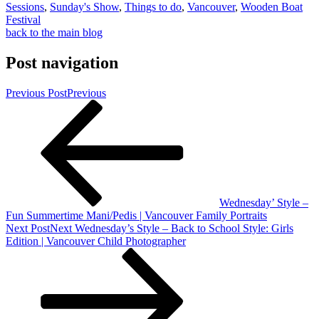
Sessions
,
Sunday's Show
,
Things to do
,
Vancouver
,
Wooden Boat
Festival
back to the main blog
Post navigation
Previous Post
Previous
Wednesday’ Style –
Fun Summertime Mani/Pedis | Vancouver Family Portraits
Next Post
Next
Wednesday’s Style – Back to School Style: Girls
Edition | Vancouver Child Photographer