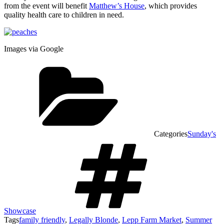
from the event will benefit
Matthew’s House
, which provides
quality health care to children in need.
Images via Google
Categories
Sunday's
Showcase
Tags
family friendly
,
Legally Blonde
,
Lepp Farm Market
,
Summer