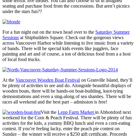
some terrific live theater. You can also choose to sit in assigned
seating and purchase food from the concessions. But aren’t picnics
under the stars fun??
For a fun night out on the town head over to the
Saturday Summer
Sessions
at Shipbuilders Square. Check out the gorgeous views
across Vancouver Harbor while listening to live music from a variety
of bands. There will be special kids events like jugglers, face
painting and art and of course, a ton of delicious food from a a host
of local food trucks.
At the
Vancouver Wooden Boat Festival
on Granville Island, they’ll
be plenty of activities to see and do. Alongside beautiful displays of
wooden boats, there will be hands-on boat-building, knot-tying
demonstrations and even a sing-along of sea shanties. There will be
races all weekend and the best part – admission is free!
Visit the
Lepp Farm Market
in Abbotsford next
weekend for the Corn & Peach Festival. There will be plenty of fun
activities for the kids, a yummy BBQ lunch and even a corn-eating
contest. If you’re feeling lucky, enter the peach pie contest on
Sunday – the winner will receive a $250 gift certificate. Proceeds