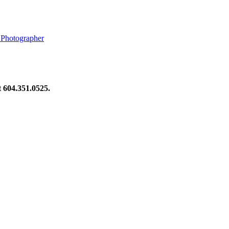
 Photographer
at 604.351.0525.