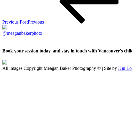
Previous Post
Previous
@meaganbakerphoto
Book your session today, and stay in touch with Vancouver's ch
All images Copyright Meagan Baker Photography © | Site by
Kin Lo