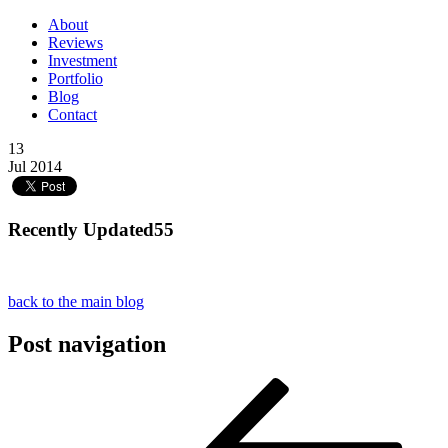
About
Reviews
Investment
Portfolio
Blog
Contact
13
Jul 2014
Recently Updated55
back to the main blog
Post navigation