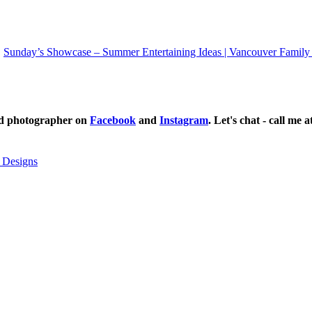
Sunday’s Showcase – Summer Entertaining Ideas | Vancouver Family
ild photographer on
Facebook
and
Instagram
. Let's chat - call me 
 Designs