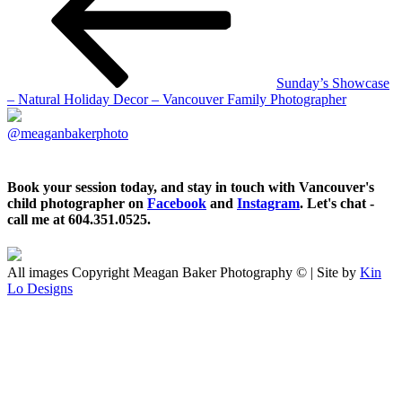
Sunday’s Showcase
– Natural Holiday Decor – Vancouver Family Photographer
@meaganbakerphoto
Book your session today, and stay in touch with Vancouver's
child photographer on
Facebook
and
Instagram
. Let's chat -
call me at 604.351.0525.
All images Copyright Meagan Baker Photography © | Site by
Kin
Lo Designs