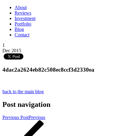
About
Reviews
Investment
Portfolio
Blog
Contact
1
Dec 2015
4dac2a2624eb82c508ec8ccf3d2330ea
back to the main blog
Post navigation
Previous Post
Previous