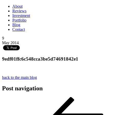
About
Reviews
Investment
Portfolio
Blog
Contact
9
May 2014
9edf01ffc6c548cca3be5d74691842e1
back to the main blog
Post navigation