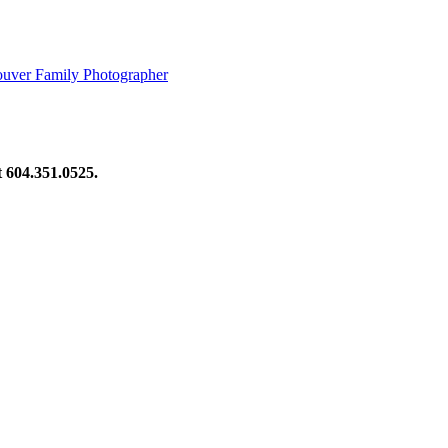
ouver Family Photographer
at 604.351.0525.