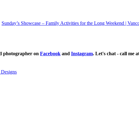
Sunday’s Showcase – Family Activities for the Long Weekend | Vanc
ild photographer on
Facebook
and
Instagram
. Let's chat - call me 
 Designs