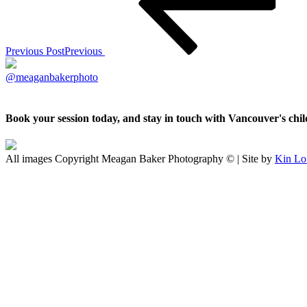
Previous Post
Previous
@meaganbakerphoto
Book your session today, and stay in touch with Vancouver's ch
All images Copyright Meagan Baker Photography © | Site by
Kin Lo