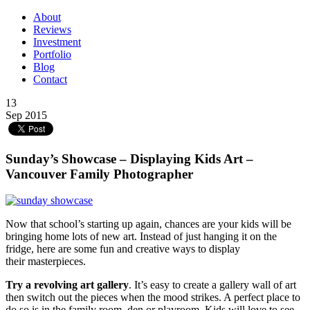
About
Reviews
Investment
Portfolio
Blog
Contact
13
Sep 2015
Sunday’s Showcase – Displaying Kids Art –
Vancouver Family Photographer
Now that school’s starting up again, chances are your kids will be
bringing home lots of new art. Instead of just hanging it on the
fridge, here are some fun and creative ways to display
their masterpieces.
Try a revolving art gallery
. It’s easy to create a gallery wall of art
then switch out the pieces when the mood strikes. A perfect place to
do so is in the family room, den or playroom. Kids will love to see