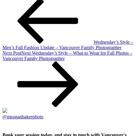
Wednesday’s Style –
Men’s Fall Fashion Update – Vancouver Family Photographer
Next Post
Next
Wednesday’s Style – What to Wear for Fall Photos –
Vancouver Family Photographer
@meaganbakerphoto
Book your session today, and stay in touch with Vancouver's