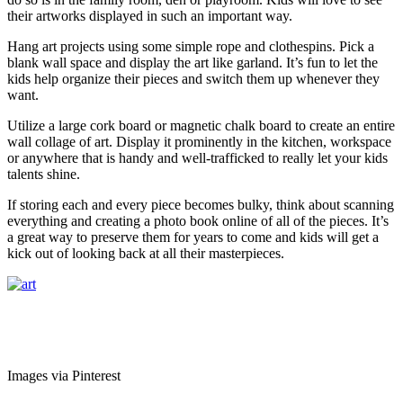
their artworks displayed in such an important way.
Hang art projects using some simple rope and clothespins. Pick a
blank wall space and display the art like garland. It’s fun to let the
kids help organize their pieces and switch them up whenever they
want.
Utilize a large cork board or magnetic chalk board to create an entire
wall collage of art. Display it prominently in the kitchen, workspace
or anywhere that is handy and well-trafficked to really let your kids
talents shine.
If storing each and every piece becomes bulky, think about scanning
everything and creating a photo book online of all of the pieces. It’s
a great way to preserve them for years to come and kids will get a
kick out of looking back at all their masterpieces.
Images via Pinterest