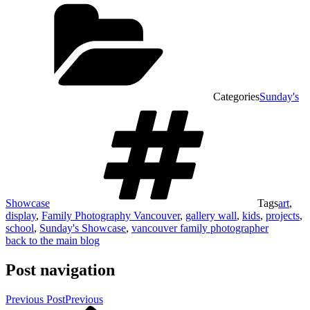
Categories
Sunday's
Showcase
Tags
art
,
display
,
Family Photography Vancouver
,
gallery wall
,
kids
,
projects
,
school
,
Sunday's Showcase
,
vancouver family photographer
back to the main blog
Post navigation
Previous Post
Previous