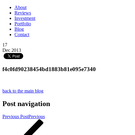
About
Reviews
Investment
Portfolio
Blog
Contact
17
Dec 2013
f4c0fd90238454bd1883b81e095e7340
back to the main blog
Post navigation
Previous Post
Previous