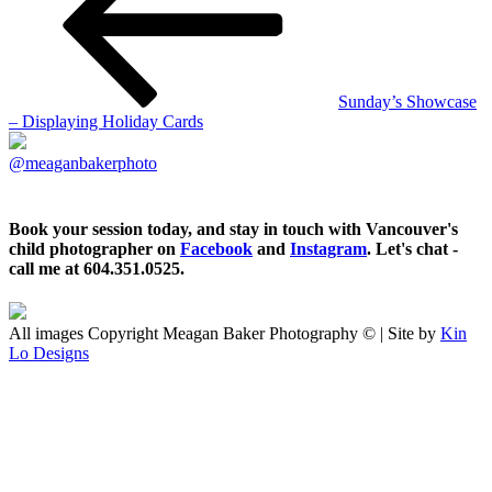
Sunday’s Showcase
– Displaying Holiday Cards
@meaganbakerphoto
Book your session today, and stay in touch with Vancouver's
child photographer on
Facebook
and
Instagram
. Let's chat -
call me at 604.351.0525.
All images Copyright Meagan Baker Photography © | Site by
Kin
Lo Designs