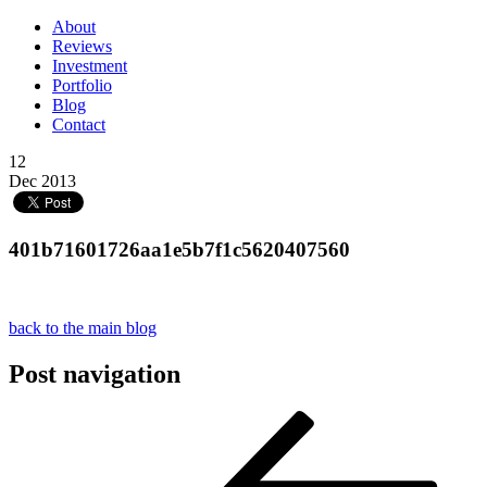
About
Reviews
Investment
Portfolio
Blog
Contact
12
Dec 2013
401b71601726aa1e5b7f1c5620407560
back to the main blog
Post navigation