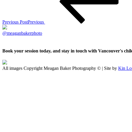
Previous Post
Previous
@meaganbakerphoto
Book your session today, and stay in touch with Vancouver's ch
All images Copyright Meagan Baker Photography © | Site by
Kin Lo