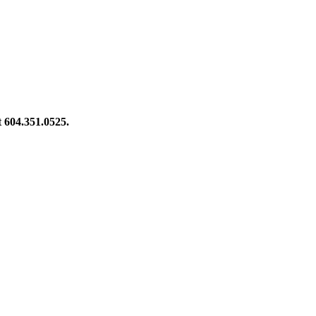
at 604.351.0525.