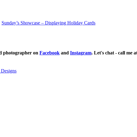
Sunday’s Showcase – Displaying Holiday Cards
ild photographer on
Facebook
and
Instagram
. Let's chat - call me 
 Designs