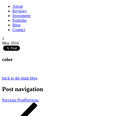
About
Reviews
Investment
Portfolio
Blog
Contact
1
May 2016
color
back to the main blog
Post navigation
Previous Post
Previous