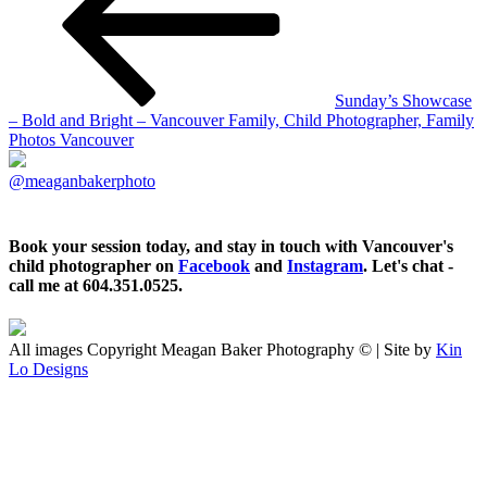
Sunday’s Showcase
– Bold and Bright – Vancouver Family, Child Photographer, Family
Photos Vancouver
@meaganbakerphoto
Book your session today, and stay in touch with Vancouver's
child photographer on
Facebook
and
Instagram
. Let's chat -
call me at 604.351.0525.
All images Copyright Meagan Baker Photography © | Site by
Kin
Lo Designs