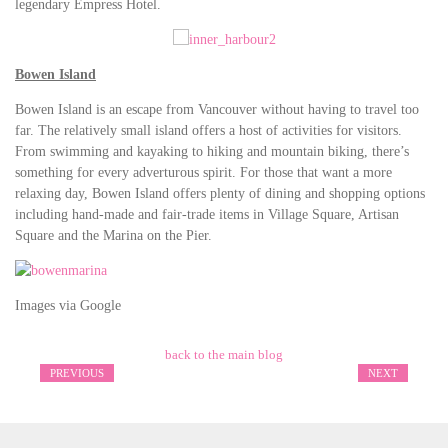
legendary Empress Hotel.
Bowen Island
Bowen Island is an escape from Vancouver without having to travel too
far. The relatively small island offers a host of activities for visitors.
From swimming and kayaking to hiking and mountain biking, there’s
something for every adverturous spirit. For those that want a more
relaxing day, Bowen Island offers plenty of dining and shopping options
including hand-made and fair-trade items in Village Square, Artisan
Square and the Marina on the Pier.
Images via Google
back to the main blog
PREVIOUS
NEXT