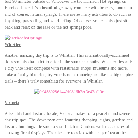
Just 90 minutes outside of Vancouver are the Harrison Hot Springs on
Harrison Lake. It’s a beautiful getaway complete with beaches, mountains
and of course, natural springs. There are so many activities to do such as
kayaking, parasailing and windsurfing. Of course, you can also just sit
back and relax on the lake or the hot springs pool.
Whistler
Another amazing day trip is to Whistler. This internationally-acclaimed
ski resort also has a lot to offer in the summer months. Whistler Resort is
a city unto itself complete with restaurants, shops, museums and more.
Take a family bike ride, try your hand at canoeing or hike the high alpine
trails – there’s truly something for everyone in Whistler.
Victoria
A beautiful and historic locale, Victoria makes for a peaceful and serene
day trip spot. The downtown area featuring shopping, sights, gardens and
historic buildings. Be sure to visit Butchart Gardens with its 55 acres of
amazing floral displays. Then be sure to relax with a cup of tea at the