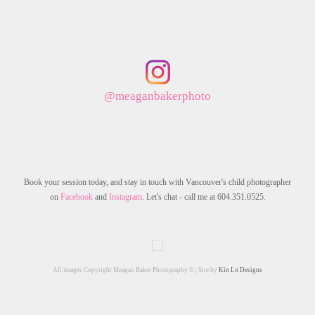
@meaganbakerphoto
Book your session today, and stay in touch with Vancouver's child photographer
on
Facebook
and
Instagram
. Let's chat - call me at 604.351.0525.
All images Copyright Meagan Baker Photography © | Site by
Kin Lo Designs