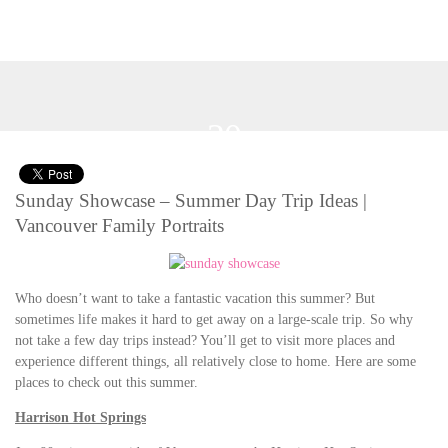
20
Jul 2014
Sunday Showcase – Summer Day Trip Ideas |
Vancouver Family Portraits
Who doesn’t want to take a fantastic vacation this summer? But
sometimes life makes it hard to get away on a large-scale trip. So why
not take a few day trips instead? You’ll get to visit more places and
experience different things, all relatively close to home. Here are some
places to check out this summer.
Harrison Hot Springs