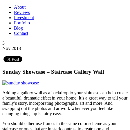
About
Reviews
Investment
Portfolio
Blog
Contact
3
Nov 2013
Sunday Showcase – Staircase Gallery Wall
Adding a gallery wall as a backdrop to your staircase can help create
a beautiful, dramatic effect in your home. It’s a great way to tell your
family’s story, incorporating photographs, art and more. And
swapping out the photos and artwork whenever you feel like
changing things up is fairly easy.
You should either use frames in the same color scheme as your
staircase or ones that are in stark contrast to create pop and