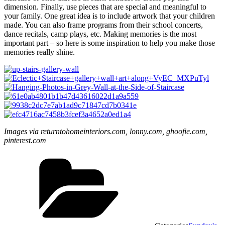
dimension. Finally, use pieces that are special and meaningful to
your family. One great idea is to include artwork that your children
made. You can also frame programs from their school concerts,
dance recitals, camp plays, etc. Making memories is the most
important part – so here is some inspiration to help you make those
memories really shine.
Images via returntohomeinteriors.com, lonny.com, ghoofie.com,
pinterest.com