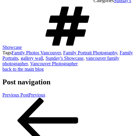
Categories
Sunday's
Showcase
Tags
Family Photos Vancouver
,
Family Portrait Photography
,
Family
Portraits
,
gallery wall
,
Sunday's Showcase
,
vancouver family
photographer
,
Vancouver Photographer
back to the main blog
Post navigation
Previous Post
Previous