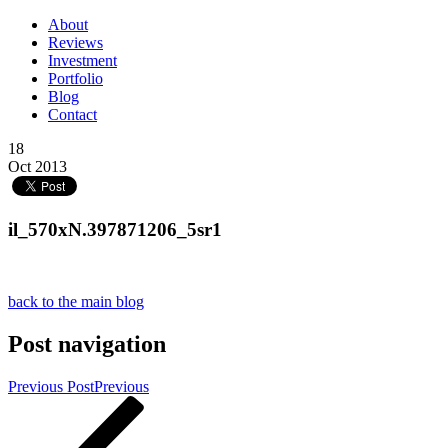
About
Reviews
Investment
Portfolio
Blog
Contact
18
Oct 2013
il_570xN.397871206_5sr1
back to the main blog
Post navigation
Previous Post
Previous