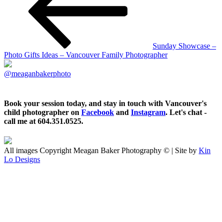
Sunday Showcase –
Photo Gifts Ideas – Vancouver Family Photographer
@meaganbakerphoto
Book your session today, and stay in touch with Vancouver's
child photographer on
Facebook
and
Instagram
. Let's chat -
call me at 604.351.0525.
All images Copyright Meagan Baker Photography © | Site by
Kin
Lo Designs