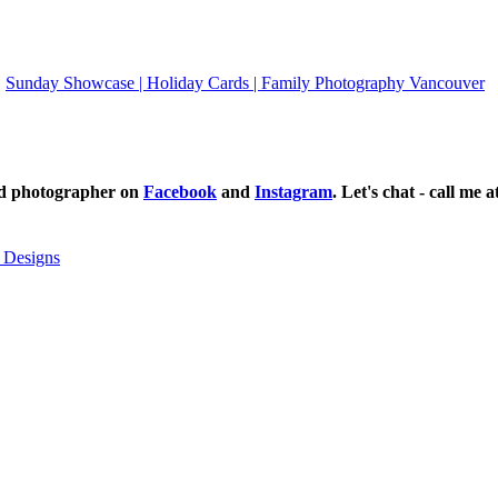
Sunday Showcase | Holiday Cards | Family Photography Vancouver
ild photographer on
Facebook
and
Instagram
. Let's chat - call me 
 Designs