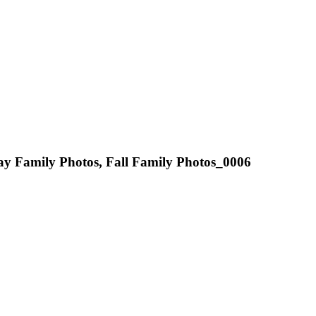
ay Family Photos, Fall Family Photos_0006