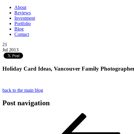
About
Reviews
Investment
Portfolio
Blog
Contact
21
Jul 2013
Holiday Card Ideas, Vancouver Family Photographer,
back to the main blog
Post navigation