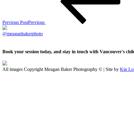
Previous Post
Previous
@meaganbakerphoto
Book your session today, and stay in touch with Vancouver's ch
All images Copyright Meagan Baker Photography © | Site by
Kin Lo