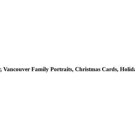
 Vancouver Family Portraits, Christmas Cards, Holid