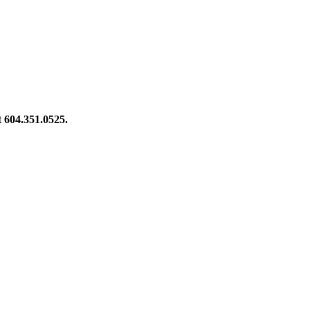
at 604.351.0525.