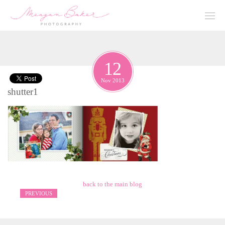
12
Nov 2013
shutter1
back to the main blog
PREVIOUS