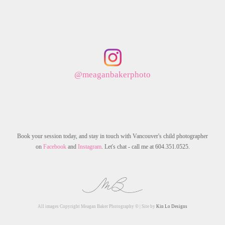
@meaganbakerphoto
Book your session today, and stay in touch with Vancouver's child photographer
on
Facebook
and
Instagram
. Let's chat - call me at 604.351.0525.
All images Copyright Meagan Baker Photography © | Site by
Kin Lo Designs