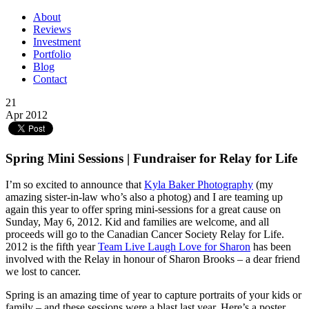
About
Reviews
Investment
Portfolio
Blog
Contact
21
Apr 2012
Spring Mini Sessions | Fundraiser for Relay for Life
I’m so excited to announce that
Kyla Baker Photography
(my
amazing sister-in-law who’s also a photog) and I are teaming up
again this year to offer spring mini-sessions for a great cause on
Sunday, May 6, 2012. Kid and families are welcome, and all
proceeds will go to the Canadian Cancer Society Relay for Life.
2012 is the fifth year
Team Live Laugh Love for Sharon
has been
involved with the Relay in honour of Sharon Brooks – a dear friend
we lost to cancer.
Spring is an amazing time of year to capture portraits of your kids or
family – and these sessions were a blast last year. Here’s a poster