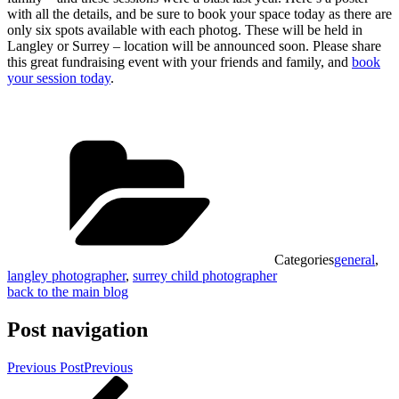
with all the details, and be sure to book your space today as there are
only six spots available with each photog. These will be held in
Langley or Surrey – location will be announced soon. Please share
this great fundraising event with your friends and family, and
book
your session today
.
Categories
general
,
langley photographer
,
surrey child photographer
back to the main blog
Post navigation
Previous Post
Previous