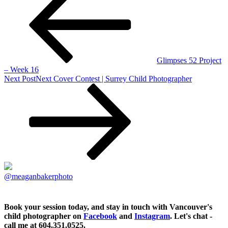
Glimpses 52 Project
– Week 16
Next Post
Next
Cover Contest | Surrey Child Photographer
@meaganbakerphoto
Book your session today, and stay in touch with Vancouver's
child photographer on
Facebook
and
Instagram
. Let's chat -
call me at 604.351.0525.