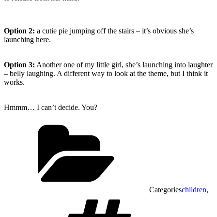
Option 2:
a cutie pie jumping off the stairs – it’s obvious she’s
launching here.
Option 3:
Another one of my little girl, she’s launching into laughter
– belly laughing. A different way to look at the theme, but I think it
works.
Hmmm… I can’t decide. You?
Categories
children
,