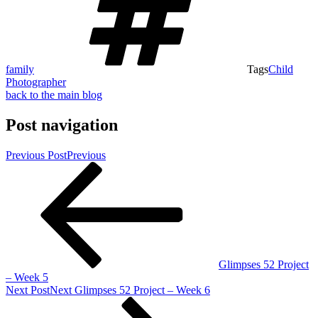
family
Tags
Child
Photographer
back to the main blog
Post navigation
Previous Post
Previous
Glimpses 52 Project
– Week 5
Next Post
Next
Glimpses 52 Project – Week 6