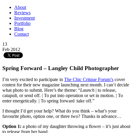
About
Reviews
Investment
Portfolio
Blog
Contact
13
Feb 2012
Spring Forward – Langley Child Photographer
I’m very excited to participate in
The Chic Critque Forum’s
cover
contest for their new magazine launching next month. I can’t decide
what photo to submit. Here’s the theme: “
Launch
| to release,
catapult, or send off. | To put into operation or set in motion. | To
enter energetically. | To spring forward :take off.”
I thought I’d get your help? What do you think – what’s your
favourite photo, option one, or three two? Thanks in advance…
Option 1:
a photo of my daughter throwing a flower – it’s just about
to release from her hand.