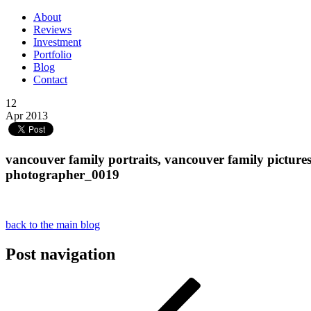
About
Reviews
Investment
Portfolio
Blog
Contact
12
Apr 2013
vancouver family portraits, vancouver family picture
photographer_0019
back to the main blog
Post navigation