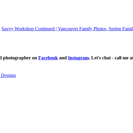
Savvy Workshop Continued | Vancouver Family Photos, Spring Famil
ild photographer on
Facebook
and
Instagram
. Let's chat - call me 
 Designs