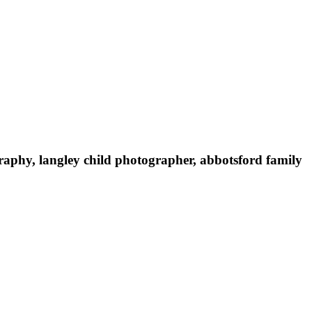
raphy, langley child photographer, abbotsford family