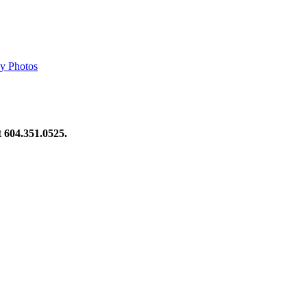
y Photos
at 604.351.0525.