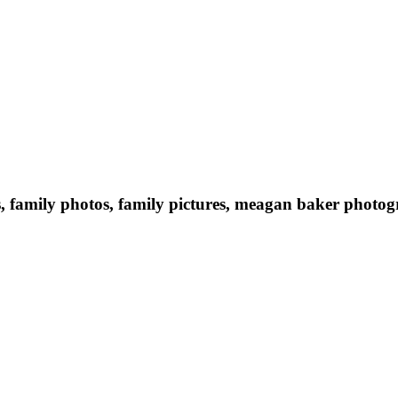
s, family photos, family pictures, meagan baker photog