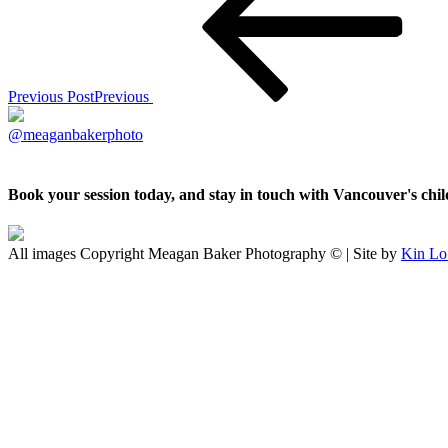
Previous Post
Previous
@meaganbakerphoto
Book your session today, and stay in touch with Vancouver's ch
All images Copyright Meagan Baker Photography © | Site by
Kin Lo