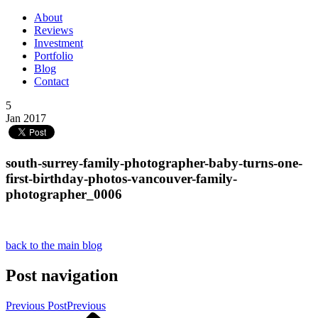
About
Reviews
Investment
Portfolio
Blog
Contact
5
Jan 2017
south-surrey-family-photographer-baby-turns-one-
first-birthday-photos-vancouver-family-
photographer_0006
back to the main blog
Post navigation
Previous Post
Previous