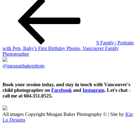
S Family | Portraits
with Pets, Baby’s First Birthday Photos, Vancouver Family
Photographer
@meaganbakerphoto
Book your session today, and stay in touch with Vancouver's
child photographer on
Facebook
and
Instagram
. Let's chat -
call me at 604.351.0525.
All images Copyright Meagan Baker Photography © | Site by
Kin
Lo Designs