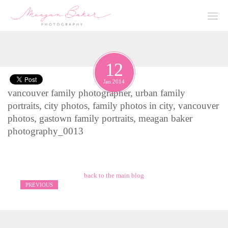
12
Jan 2014
vancouver family photographer, urban family
portraits, city photos, family photos in city, vancouver
photos, gastown family portraits, meagan baker
photography_0013
back to the main blog
PREVIOUS