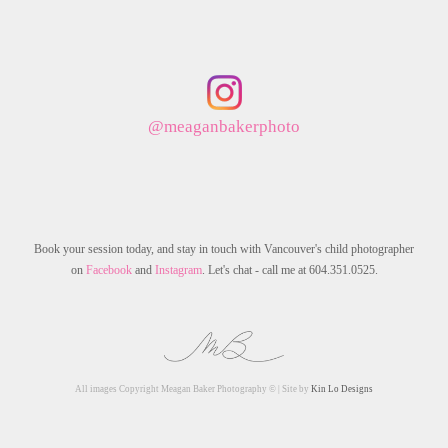
@meaganbakerphoto
Book your session today, and stay in touch with Vancouver's child photographer
on
Facebook
and
Instagram
. Let's chat - call me at 604.351.0525.
All images Copyright Meagan Baker Photography © | Site by
Kin Lo Designs