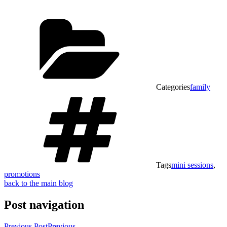
Categories
family
Tags
mini sessions
,
promotions
back to the main blog
Post navigation
Previous Post
Previous