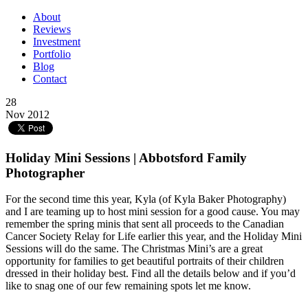
About
Reviews
Investment
Portfolio
Blog
Contact
28
Nov 2012
Holiday Mini Sessions | Abbotsford Family
Photographer
For the second time this year, Kyla (of Kyla Baker Photography)
and I are teaming up to host mini session for a good cause. You may
remember the spring minis that sent all proceeds to the Canadian
Cancer Society Relay for Life earlier this year, and the Holiday Mini
Sessions will do the same. The Christmas Mini’s are a great
opportunity for families to get beautiful portraits of their children
dressed in their holiday best. Find all the details below and if you’d
like to snag one of our few remaining spots let me know.