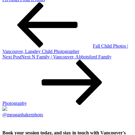
Fall Child Photos |
Vancouver, Langley Child Photographer
Next Post
Next
N Family | Vancouver, Abbotsford Family
Photography
@meaganbakerphoto
Book your session today, and stay in touch with Vancouver's