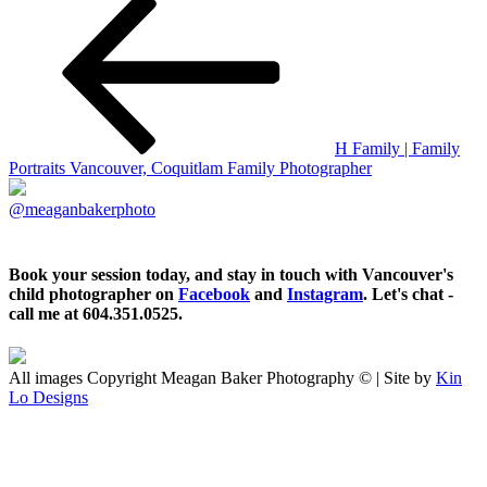
H Family | Family
Portraits Vancouver, Coquitlam Family Photographer
@meaganbakerphoto
Book your session today, and stay in touch with Vancouver's
child photographer on
Facebook
and
Instagram
. Let's chat -
call me at 604.351.0525.
All images Copyright Meagan Baker Photography © | Site by
Kin
Lo Designs