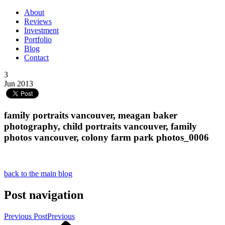
About
Reviews
Investment
Portfolio
Blog
Contact
3
Jun 2013
family portraits vancouver, meagan baker
photography, child portraits vancouver, family
photos vancouver, colony farm park photos_0006
back to the main blog
Post navigation
Previous Post
Previous