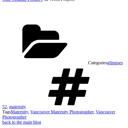
Categories
glimpses
52
,
maternity
Tags
Maternity
,
Vancouver Maternity Photographer
,
Vancouver
Photographer
back to the main blog