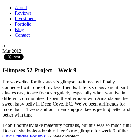
About
Reviews
Investment
Portfolio
Blog
Contact
5
Mar 2012
Glimpses 52 Project – Week 9
I’m so excited for this week’s glimpse, as it means I finally
connected with one of my best friends. Life is so busy and it isn’t
always easy to see friends regularly, especially when you live in
different communities. I spent the afternoon with Amanda and her
sweet baby belly in Deep Cove, BC. We’ve been girlfriends for
more than 14 years and our friendship just keeps getting better and
better with time.
I don’t normally take maternity portraits, but this was so much fun!
Doesn’t she looks adorable. Here’s my glimpse for week 9 of the
Chic Critique Forum’s
52 Week Project.