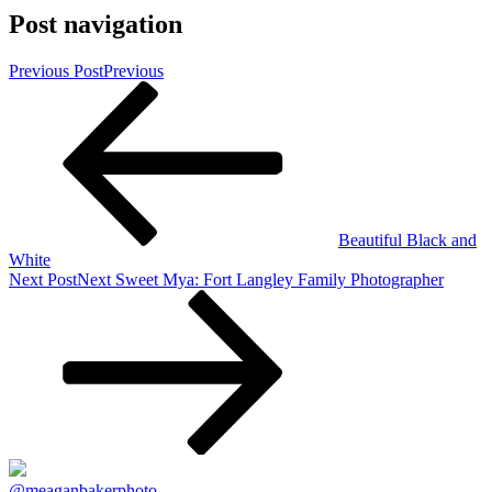
Post navigation
Previous Post
Previous
Beautiful Black and
White
Next Post
Next
Sweet Mya: Fort Langley Family Photographer
@meaganbakerphoto