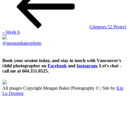
Glimpses 52 Project
– Week 6
@meaganbakerphoto
Book your session today, and stay in touch with Vancouver's
child photographer on
Facebook
and
Instagram
. Let's chat -
call me at 604.351.0525.
All images Copyright Meagan Baker Photography © | Site by
Kin
Lo Designs