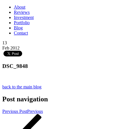
About
Reviews
Investment
Portfolio
Blog
Contact
13
Feb 2012
DSC_9848
back to the main blog
Post navigation
Previous Post
Previous