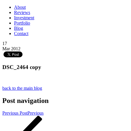
About
Reviews
Investment
Portfolio
Blog
Contact
17
Mar 2012
DSC_2464 copy
back to the main blog
Post navigation
Previous Post
Previous