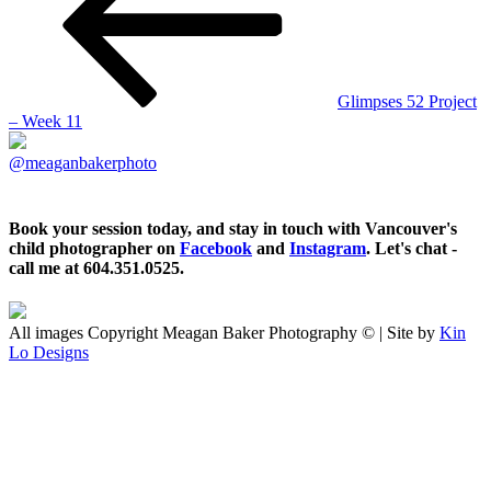
Glimpses 52 Project
– Week 11
@meaganbakerphoto
Book your session today, and stay in touch with Vancouver's
child photographer on
Facebook
and
Instagram
. Let's chat -
call me at 604.351.0525.
All images Copyright Meagan Baker Photography © | Site by
Kin
Lo Designs