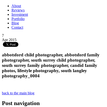
About
Reviews
Investment
Portfolio
Blog
Contact
7
Apr 2015
abbotsford child photographer, abbotsford family
photographer, south surrey child photographer,
south surrey family photographer, candid family
photos, lifestyle photography, south langley
photography_0004
back to the main blog
Post navigation