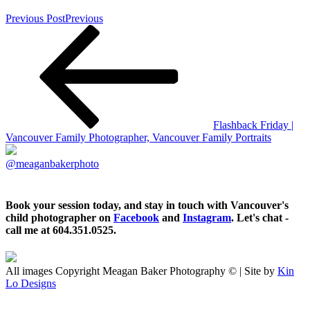
Previous Post
Previous
Flashback Friday |
Vancouver Family Photographer, Vancouver Family Portraits
@meaganbakerphoto
Book your session today, and stay in touch with Vancouver's
child photographer on
Facebook
and
Instagram
. Let's chat -
call me at 604.351.0525.
All images Copyright Meagan Baker Photography © | Site by
Kin
Lo Designs