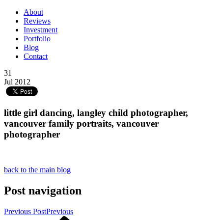
About
Reviews
Investment
Portfolio
Blog
Contact
31
Jul 2012
little girl dancing, langley child photographer,
vancouver family portraits, vancouver
photographer
back to the main blog
Post navigation
Previous Post
Previous