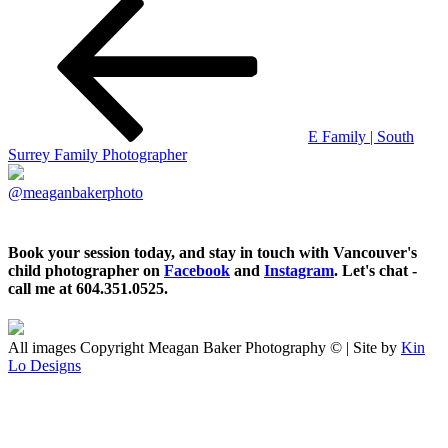
E Family | South
Surrey Family Photographer
@meaganbakerphoto
Book your session today, and stay in touch with Vancouver's
child photographer on
Facebook
and
Instagram
. Let's chat -
call me at 604.351.0525.
All images Copyright Meagan Baker Photography © | Site by
Kin
Lo Designs