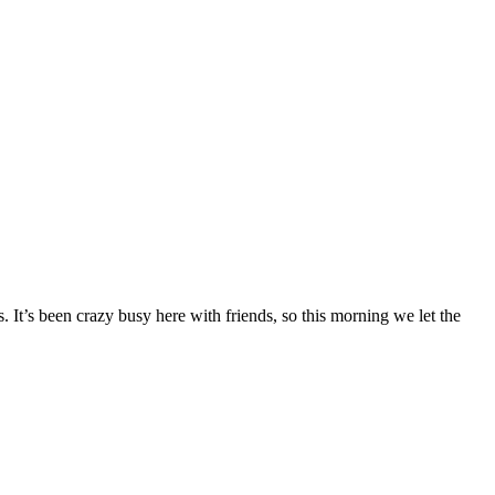
. It’s been crazy busy here with friends, so this morning we let the