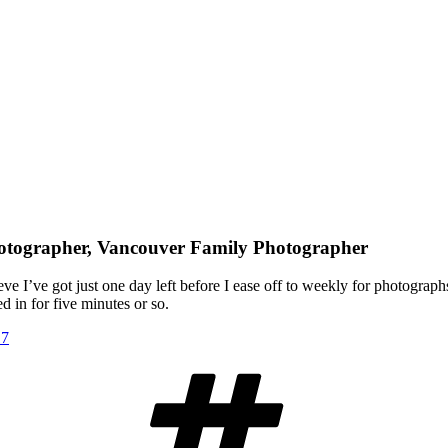
hotographer, Vancouver Family Photographer
e I’ve got just one day left before I ease off to weekly for photographs
d in for five minutes or so.