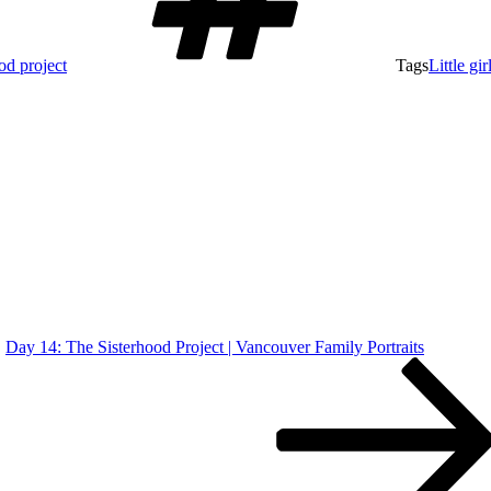
ood project
Tags
Little gir
Day 14: The Sisterhood Project | Vancouver Family Portraits