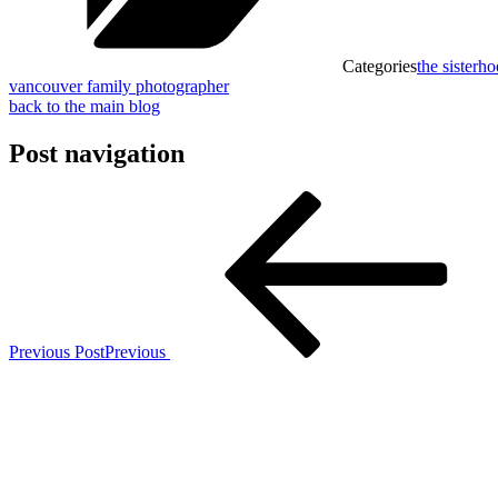
Categories
the sisterh
vancouver family photographer
back to the main blog
Post navigation
Previous Post
Previous