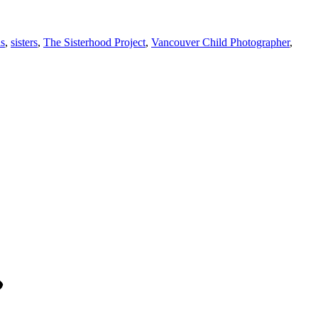
ls
,
sisters
,
The Sisterhood Project
,
Vancouver Child Photographer
,