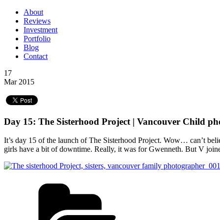
About
Reviews
Investment
Portfolio
Blog
Contact
17
Mar 2015
Day 15: The Sisterhood Project | Vancouver Child p
It’s day 15 of the launch of The Sisterhood Project. Wow… can’t believ
girls have a bit of downtime. Really, it was for Gwenneth. But V joine