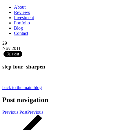
About
Reviews
Investment
Portfolio
Blog
Contact
29
Nov 2011
step four_sharpen
back to the main blog
Post navigation
Previous Post
Previous