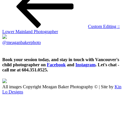
Custom Editing ::
Lower Mainland Photographer
@meaganbakerphoto
Book your session today, and stay in touch with Vancouver's
child photographer on
Facebook
and
Instagram
. Let's chat -
call me at 604.351.0525.
All images Copyright Meagan Baker Photography © | Site by
Kin
Lo Designs