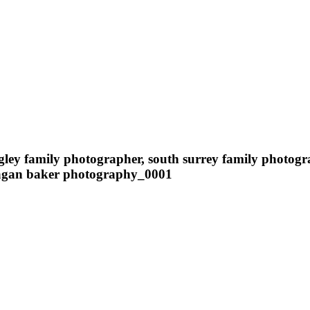
ngley family photographer, south surrey family photog
meagan baker photography_0001