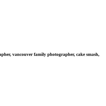
rapher, vancouver family photographer, cake smash,