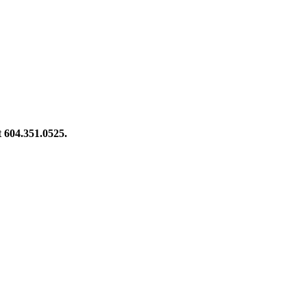
at 604.351.0525.