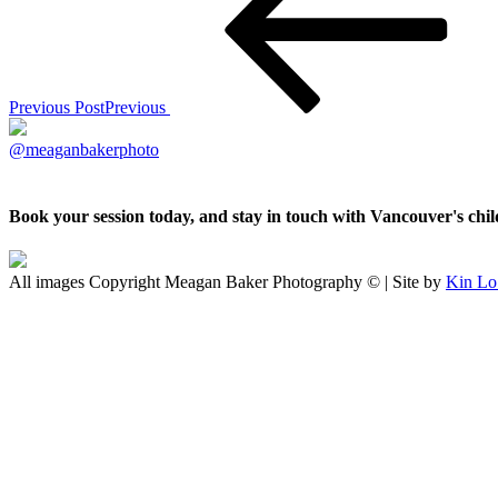
Previous Post
Previous
@meaganbakerphoto
Book your session today, and stay in touch with Vancouver's ch
All images Copyright Meagan Baker Photography © | Site by
Kin Lo