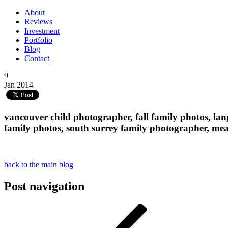
About
Reviews
Investment
Portfolio
Blog
Contact
9
Jan 2014
vancouver child photographer, fall family photos, la
family photos, south surrey family photographer, 
back to the main blog
Post navigation