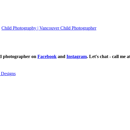
Child Photography | Vancouver Child Photographer
ild photographer on
Facebook
and
Instagram
. Let's chat - call me 
 Designs