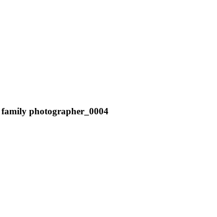
er family photographer_0004