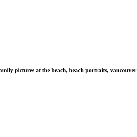
family pictures at the beach, beach portraits, vancouv