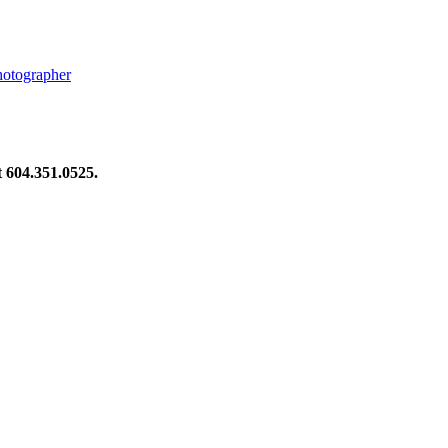
hotographer
at 604.351.0525.