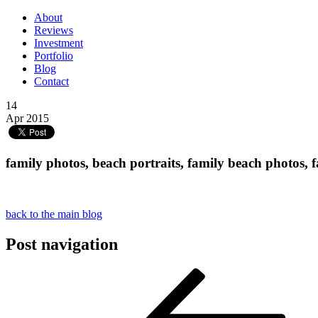
About
Reviews
Investment
Portfolio
Blog
Contact
14
Apr 2015
family photos, beach portraits, family beach photos, 
back to the main blog
Post navigation