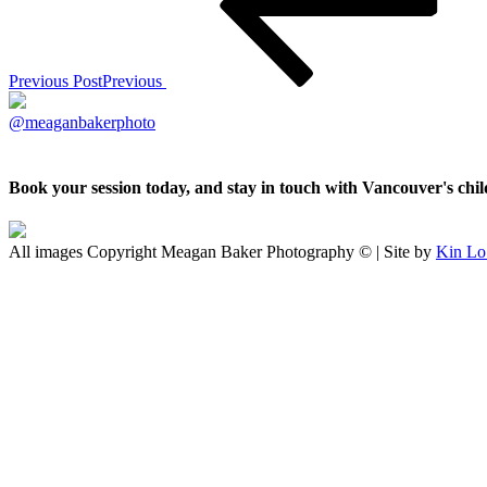
Previous Post
Previous
@meaganbakerphoto
Book your session today, and stay in touch with Vancouver's ch
All images Copyright Meagan Baker Photography © | Site by
Kin Lo