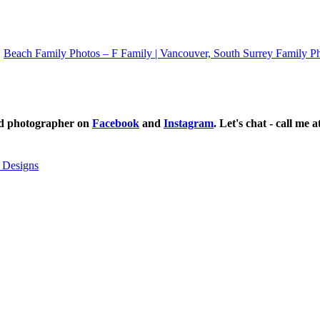
Beach Family Photos – F Family | Vancouver, South Surrey Family P
ild photographer on
Facebook
and
Instagram
. Let's chat - call me 
 Designs