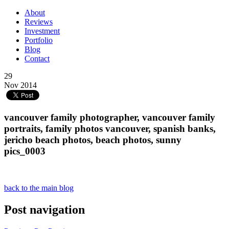
About
Reviews
Investment
Portfolio
Blog
Contact
29
Nov 2014
vancouver family photographer, vancouver family
portraits, family photos vancouver, spanish banks,
jericho beach photos, beach photos, sunny
pics_0003
back to the main blog
Post navigation