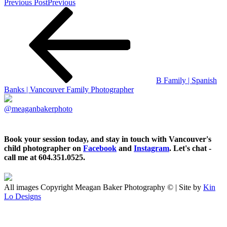
Previous Post
Previous
B Family | Spanish
Banks | Vancouver Family Photographer
@meaganbakerphoto
Book your session today, and stay in touch with Vancouver's
child photographer on
Facebook
and
Instagram
. Let's chat -
call me at 604.351.0525.
All images Copyright Meagan Baker Photography © | Site by
Kin
Lo Designs